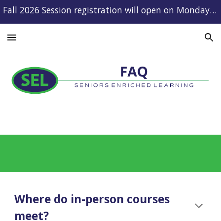
Fall 2026 Session registration will open on Monday, August 10.
Skip to main content
Skip to navigation
Where do in-person courses
meet?