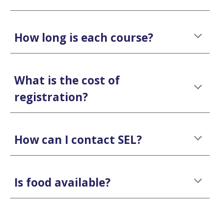
How long is each course?
What is the cost of
registration?
How can I contact SEL?
Is food available?