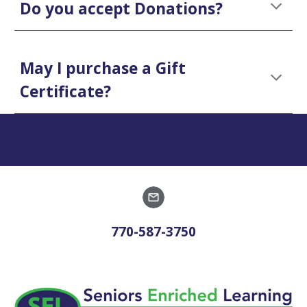
Do you accept Donations?
May I purchase a Gift
Certificate?
770-587-3750