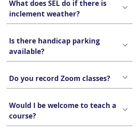
What does SEL do if there is
inclement weather?
Is there handicap parking
available?
Do you record Zoom classes?
Would I be welcome to teach a
course?