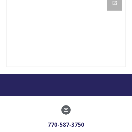
770-587-3750