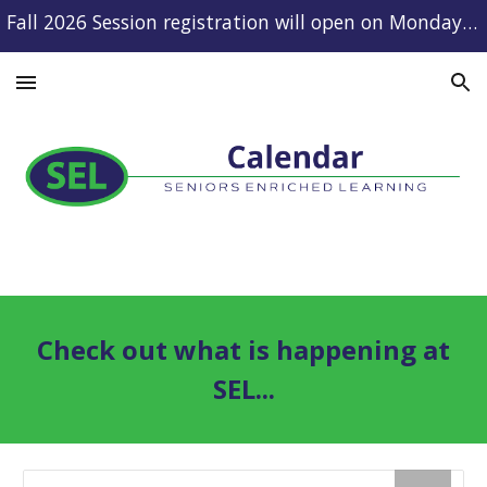
Fall 2026 Session registration will open on Monday, August 10.
Skip to main content
Skip to navigation
Check out what is happening at
SEL...